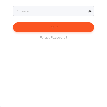
Log In
Forgot Password?