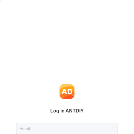
Log in ANTDIY